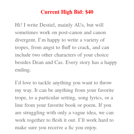
Current High Bid: $40
Hi! I write Destiel, mainly AUs, but will
sometimes work on post-canon and canon
divergent. I’m happy to write a variety of
tropes, from angst to fluff to crack, and can
include two other characters of your choice
besides Dean and Cas. Every story has a happy
ending.
I’d love to tackle anything you want to throw
my way. It can be anything from your favorite
trope, to a particular setting, song lyrics, or a
line from your favorite book or poem. If you
are struggling with only a vague idea, we can
work together to flesh it out. I’ll work hard to
make sure you receive a fic you enjoy.