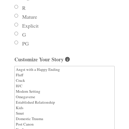
R
Mature
Explicit
G
PG
Customize Your Story