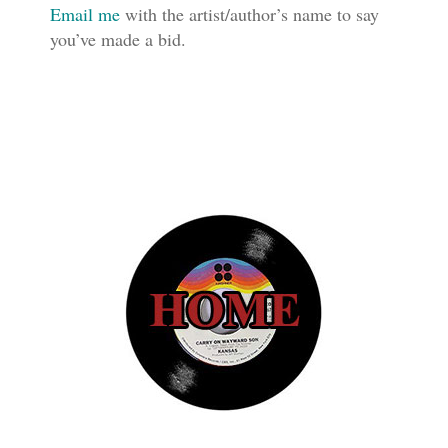
Email me
with the artist/author’s name to say
you’ve made a bid.