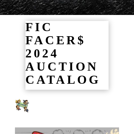
FIC
FACER$
2024
AUCTION
CATALOG