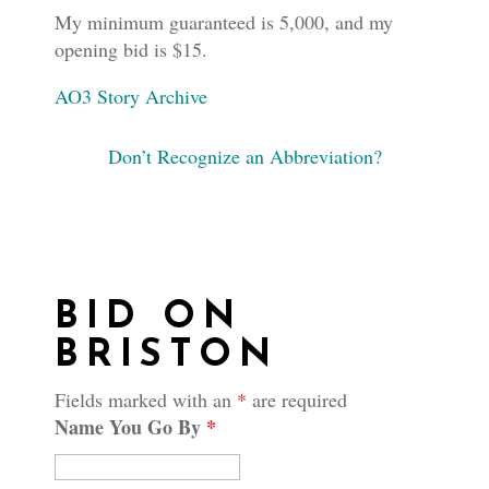
My minimum guaranteed is 5,000, and my
opening bid is $15.
AO3 Story Archive
Don’t Recognize an Abbreviation?
BID ON
BRISTON
Fields marked with an
*
are required
Name You Go By
*