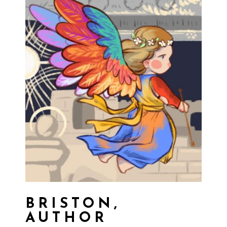
BRISTON,
AUTHOR