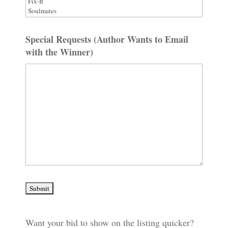
Special Requests (Author Wants to Email
with the Winner)
Want your bid to show on the listing quicker?