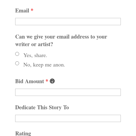
Email
*
Can we give your email address to your
writer or artist?
Yes, share.
No, keep me anon.
Bid Amount
*
Dedicate This Story To
Rating