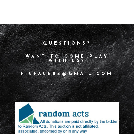
QUESTIONS?
WANT TO COME PLAY
WITH US?
FICFACERS@GMAIL.COM