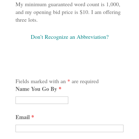
My minimum guaranteed word count is 1,000,
and my opening bid price is $10. I am offering
three lots.
Don’t Recognize an Abbreviation?
Fields marked with an
*
are required
Name You Go By
*
Email
*