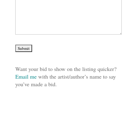
Want your bid to show on the listing quicker?
Email me
with the artist/author’s name to say
you’ve made a bid.