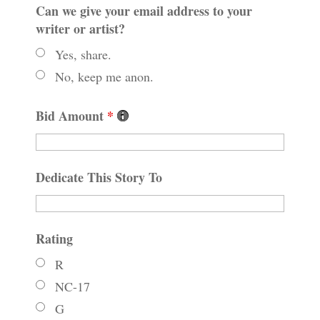
Can we give your email address to your
writer or artist?
Yes, share.
No, keep me anon.
Bid Amount
*
Dedicate This Story To
Rating
R
NC-17
G