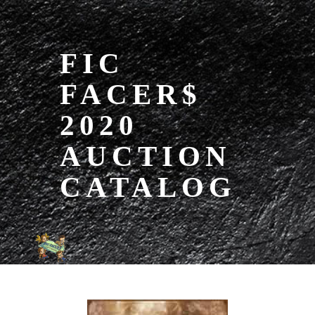
FIC
FACER$
2020
AUCTION
CATALOG