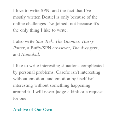
I love to write SPN, and the fact that I’ve
mostly written Destiel is only because of the
online challenges I’ve joined, not because it’s
the only thing I like to write.
I also write
Star Trek, The Goonies, Harry
Potter
, a Buffy/SPN crossover,
The Avengers
,
and
Hannibal
.
I like to write interesting situations complicated
by personal problems. Casefic isn’t interesting
without emotion, and emotion by itself isn’t
interesting without something happening
around it. I will never judge a kink or a request
for one.
Archive of Our Own