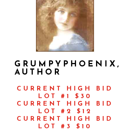
GRUMPYPHOENIX,
AUTHOR
CURRENT HIGH BID
LOT #1 $30
CURRENT HIGH BID
LOT #2 $12
CURRENT HIGH BID
LOT #3 $10