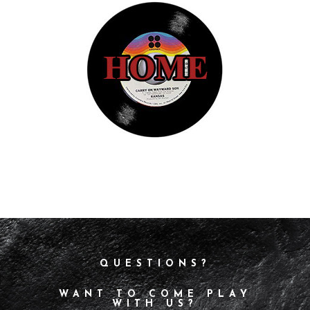
QUESTIONS?
WANT TO COME PLAY
WITH US?