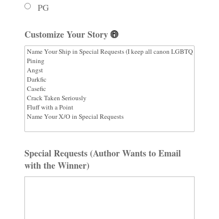
PG
Customize Your Story
Special Requests (Author Wants to Email
with the Winner)