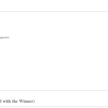
l with the Winner)