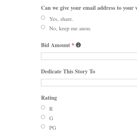
Can we give your email address to your w
Yes, share.
No, keep me anon.
Bid Amount
*
Dedicate This Story To
Rating
R
G
PG