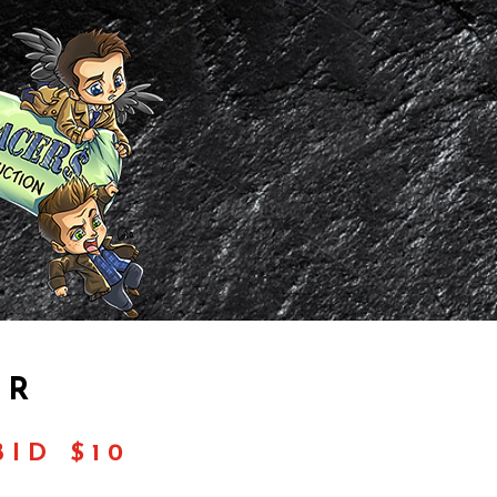
OR
ID $10