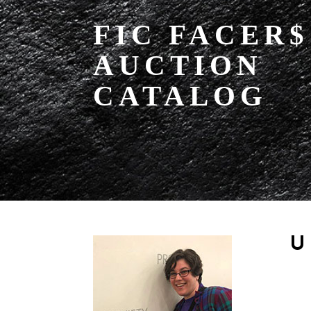
FIC FACER$
AUCTION
CATALOG
U