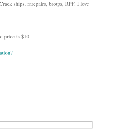
rack ships, rarepairs, brotps, RPF. I love
 price is $10.
ation?