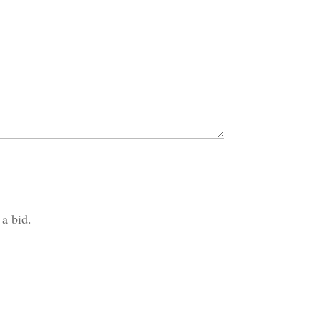
 a bid.