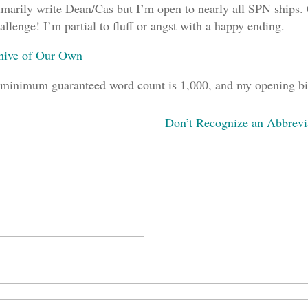
imarily write Dean/Cas but I’m open to nearly all SPN ships. C
allenge! I’m partial to fluff or angst with a happy ending.
hive of Our Own
minimum guaranteed word count is 1,000, and my opening bid
Don’t Recognize an Abbrevi