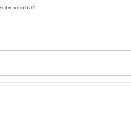
riter or artist?