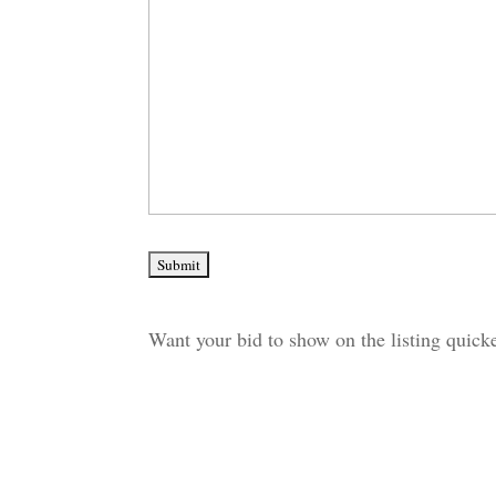
Want your bid to show on the listing quic