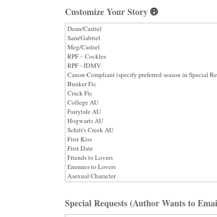
Customize Your Story
Special Requests (Author Wants to Emai