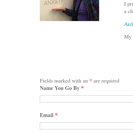
I pr
a ch
Arc
My 
Fields marked with an
*
are required
Name You Go By
*
Email
*