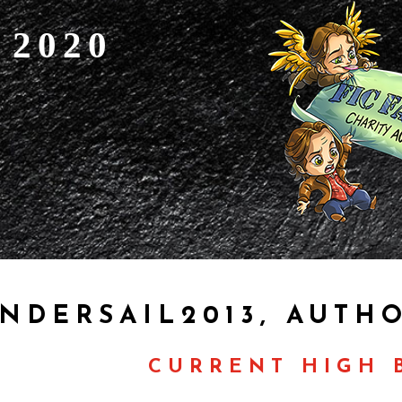
 2020
NDERSAIL2013, AUTH
CURRENT HIGH B