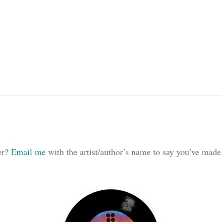
ker?
Email me
with the artist/author’s name to say you’ve made