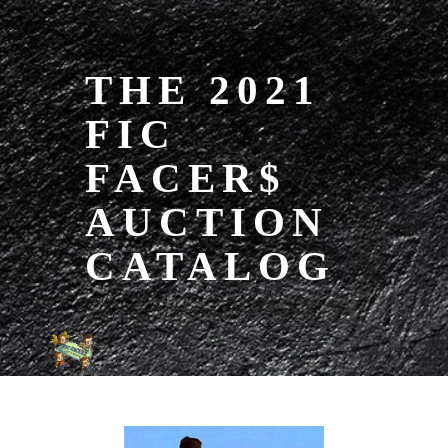
THE 2021
FIC
FACER$
AUCTION
CATALOG