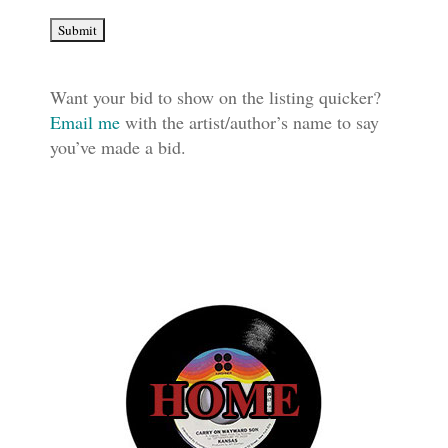
Want your bid to show on the listing quicker?
Email me
with the artist/author’s name to say
you’ve made a bid.