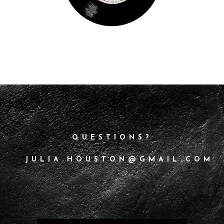
QUESTIONS?
JULIA.HOUSTON@GMAIL.COM