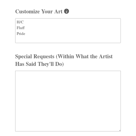
Customize Your Art
Special Requests (Within What the Artist
Has Said They'll Do)