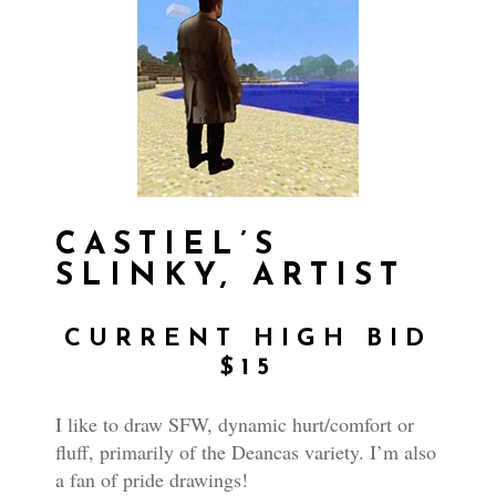
CASTIEL’S
SLINKY, ARTIST
CURRENT HIGH BID
$15
I like to draw SFW, dynamic hurt/comfort or
fluff, primarily of the Deancas variety. I’m also
a fan of pride drawings!