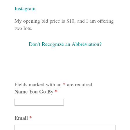
Instagram
My opening bid price is $10, and I am offering
two lots.
Don’t Recognize an Abbreviation?
Fields marked with an
*
are required
Name You Go By
*
Email
*