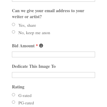
Can we give your email address to your
writer or artist?
Yes, share
No, keep me anon
Bid Amount
*
Dedicate This Image To
Rating
G-rated
PG-rated