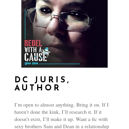
DC JURIS,
AUTHOR
I’m open to almost anything. Bring it on. If I
haven’t done the kink, I’ll research it. If it
doesn’t exist, I’ll make it up. Want a fic with
sexy brothers Sam and Dean in a relationship