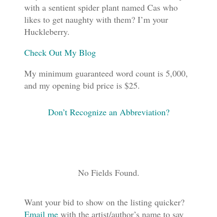
with a sentient spider plant named Cas who
likes to get naughty with them? I’m your
Huckleberry.
Check Out My Blog
My minimum guaranteed word count is 5,000,
and my opening bid price is $25.
Don’t Recognize an Abbreviation?
No Fields Found.
Want your bid to show on the listing quicker?
Email me
with the artist/author’s name to say