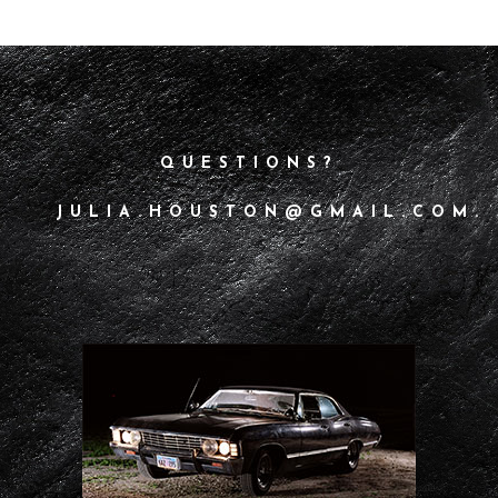
QUESTIONS?
JULIA.HOUSTON@GMAIL.COM.