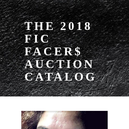
THE 2018
FIC
FACER$
AUCTION
CATALOG