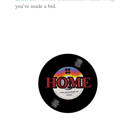
you’ve made a bid.