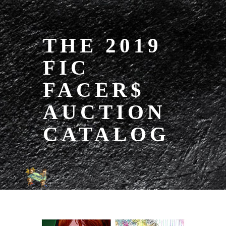
THE 2019
FIC
FACER$
AUCTION
CATALOG