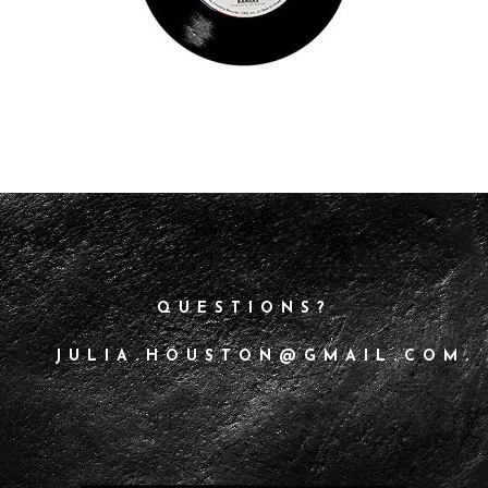
QUESTIONS?
JULIA.HOUSTON@GMAIL.COM.