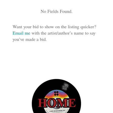
No Fields Found.
Want your bid to show on the listing quicker?
Email me
with the artist/author’s name to say
you’ve made a bid.