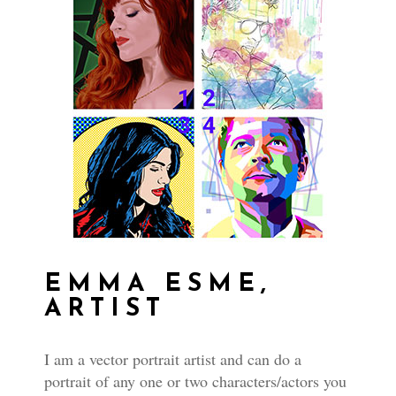
EMMA ESME,
ARTIST
I am a vector portrait artist and can do a
portrait of any one or two characters/actors you