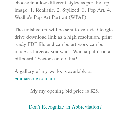
choose in a few different styles as per the top
image: 1. Realistic, 2. Stylized, 3. Pop Art, 4.
Wedha’s Pop Art Portrait (WPAP)
The finished art will be sent to you via Google
drive download link as a high resolution, print
ready PDF file and can be art work can be
made as large as you want. Wanna put it on a
billboard? Vector can do that!
A gallery of my works is available at
emmaesme.com.au
My my opening bid price is $25.
Don’t Recognize an Abbreviation?