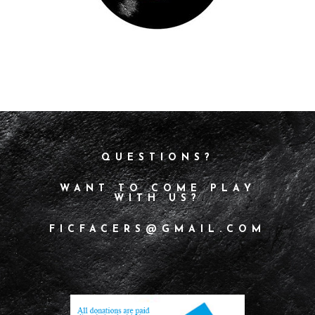
QUESTIONS?
WANT TO COME PLAY
WITH US?
FICFACERS@GMAIL.COM