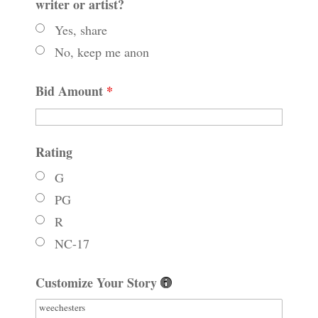
writer or artist?
Yes, share
No, keep me anon
Bid Amount
*
Rating
G
PG
R
NC-17
Customize Your Story