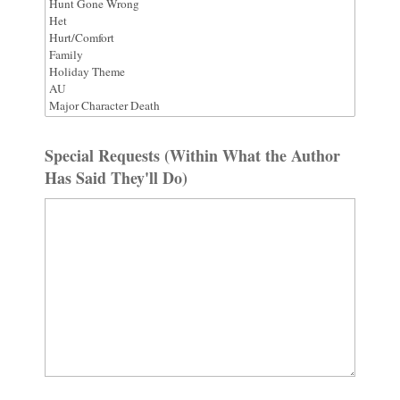
Special Requests (Within What the Author
Has Said They'll Do)