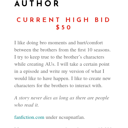
AUTHOR
CURRENT HIGH BID
$50
I like doing bro moments and hurt/comfort
between the brothers from the first 10 seasons.
I try to keep true to the brother’s characters
while creating AUs. I will take a certain point
in a episode and write my version of what I
would like to have happen. I like to create new
characters for the brothers to interact with.
A story never dies as long as there are people
who read it.
fanfiction.com
under ncsupnatfan.