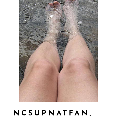
NCSUPNATFAN,