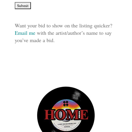
Want your bid to show on the listing quicker?
Email me
with the artist/author’s name to say
you’ve made a bid.