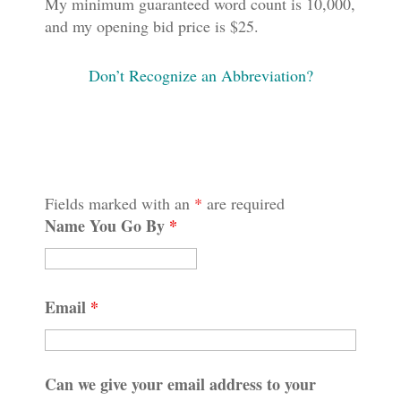
My minimum guaranteed word count is 10,000,
and my opening bid price is $25.
Don’t Recognize an Abbreviation?
Fields marked with an
*
are required
Name You Go By
*
Email
*
Can we give your email address to your