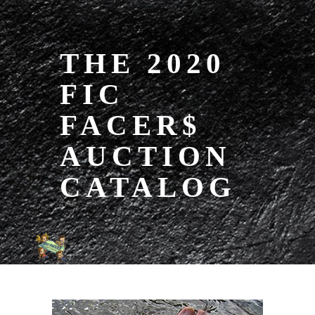
THE 2020
FIC
FACER$
AUCTION
CATALOG