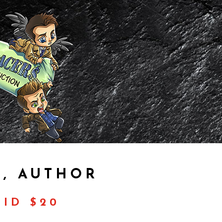
, AUTHOR
ID $20