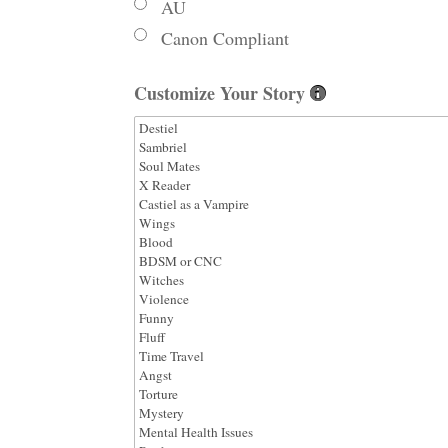
AU
Canon Compliant
Customize Your Story