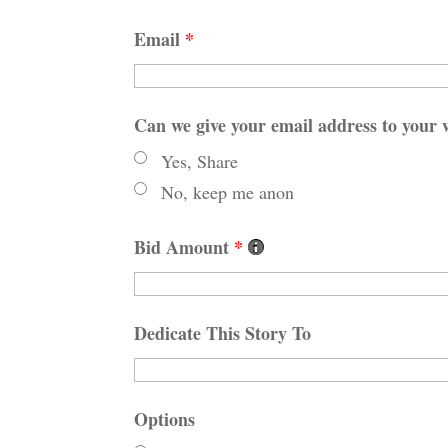
Email
*
Can we give your email address to your w
Yes, Share
No, keep me anon
Bid Amount
*
Dedicate This Story To
Options