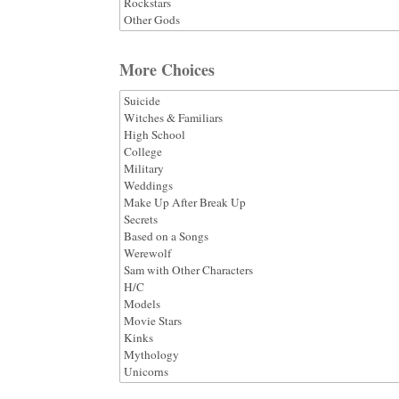
More Choices