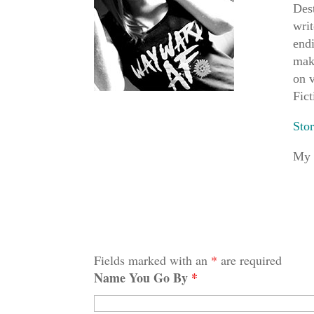
Dest
writ
endi
mak
on v
Fict
Sto
My 
Fields marked with an
*
are required
Name You Go By
*