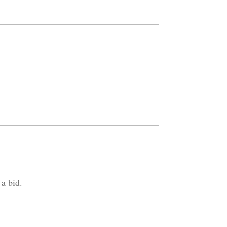
 a bid.