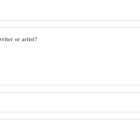
riter or artist?