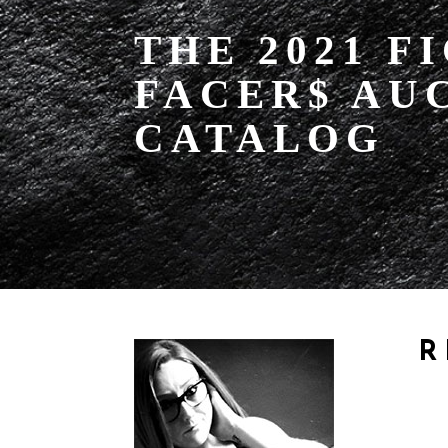
THE 2021 F
FACER$ AU
CATALOG
R