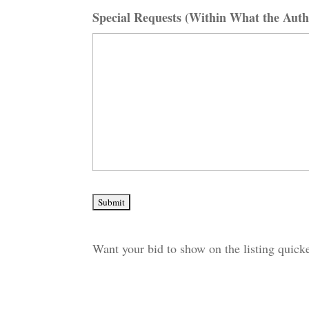
Special Requests (Within What the Auth
Want your bid to show on the listing quic