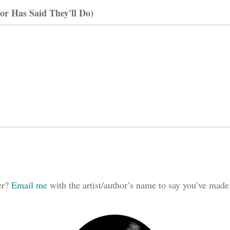
or Has Said They'll Do)
ker?
Email me
with the artist/author’s name to say you’ve made