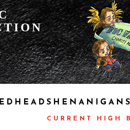
IC
CTION
EDHEADSHENANIGANS
CURRENT HIGH B