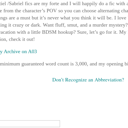
iel /Sabriel fics are my forte and I will happily do a fic with 
e from the character’s POV so you can choose alternating ch
ngs are a must but it’s never what you think it will be. I lov
ing it crazy or dark. Want fluff, smut, and a murder mystery
acation with a little BDSM hookup? Sure, let’s go for it. My 
ion, check it out!
ry Archive on A03
minimum guaranteed word count is 3,000, and my opening bid
Don’t Recognize an Abbreviation?