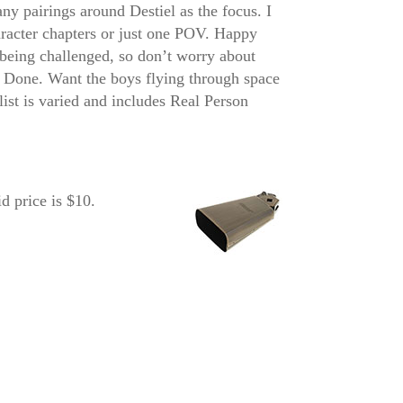
any pairings around Destiel as the focus. I
aracter chapters or just one POV. Happy
e being challenged, so don’t worry about
? Done. Want the boys flying through space
list is varied and includes Real Person
 price is $10.