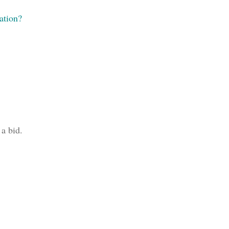
ation?
 a bid.