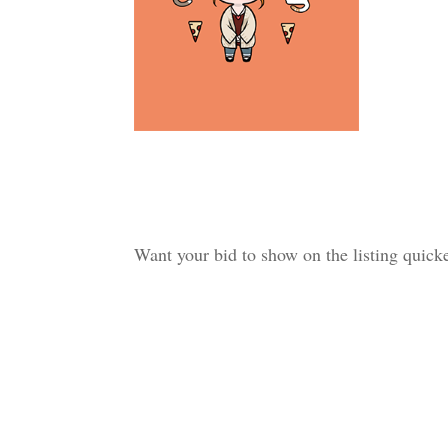
Want your bid to show on the listing quic