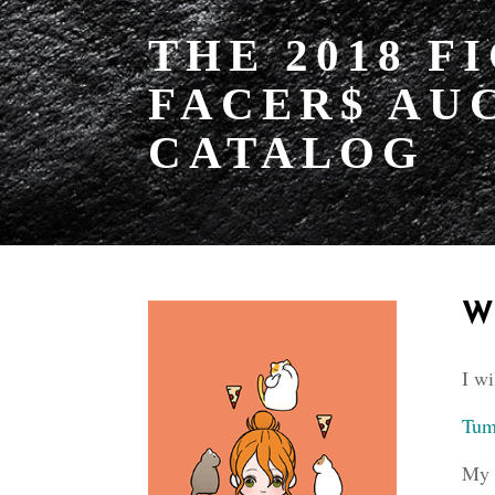
THE 2018 F
FACER$ AU
CATALOG
W
I wi
Tum
My 