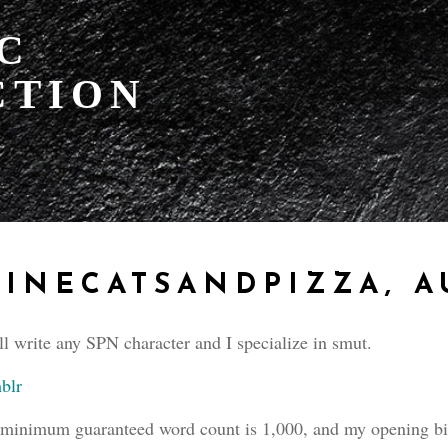
IC
CTION
INECATSANDPIZZA, 
ll write any SPN character and I specialize in smut.
blr
minimum guaranteed word count is 1,000, and my opening bid