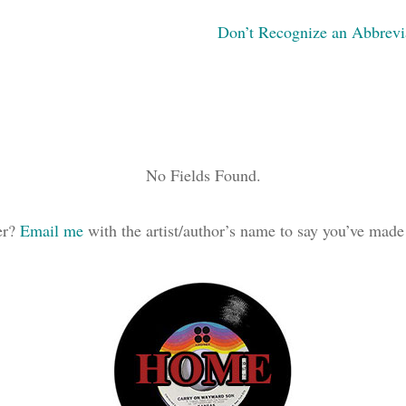
Don’t Recognize an Abbrevi
No Fields Found.
ker?
Email me
with the artist/author’s name to say you’ve made