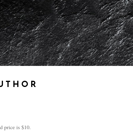
AUTHOR
 price is $10.