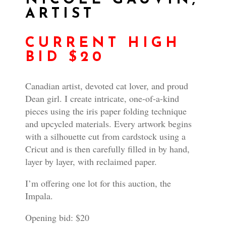
ARTIST
CURRENT HIGH
BID $20
Canadian artist, devoted cat lover, and proud
Dean girl. I create intricate, one-of-a-kind
pieces using the iris paper folding technique
and upcycled materials. Every artwork begins
with a silhouette cut from cardstock using a
Cricut and is then carefully filled in by hand,
layer by layer, with reclaimed paper.
I’m offering one lot for this auction, the
Impala.
Opening bid: $20