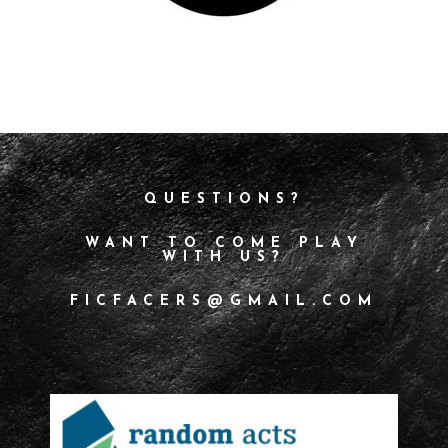
QUESTIONS?
WANT TO COME PLAY
WITH US?
FICFACERS@GMAIL.COM