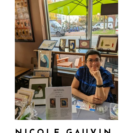
NICOLE GAUVIN,