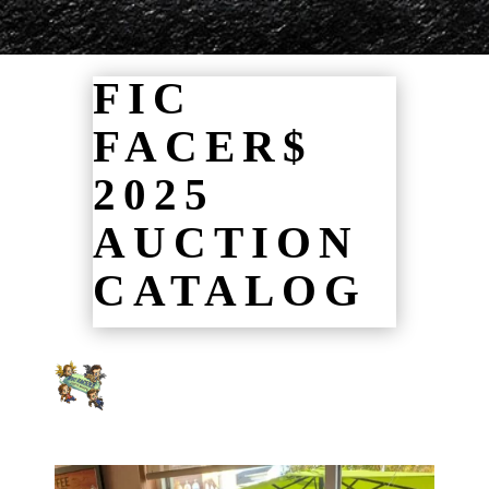
FIC
FACER$
2025
AUCTION
CATALOG