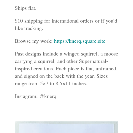
Ships flat.
$10 shipping for international orders or if you’d
like tracking.
Browse my work:
https://knerq.square.site
Past designs include a winged squirrel, a moose
carrying a squirrel, and other Supernatural-
inspired creations. Each piece is flat, unframed,
and signed on the back with the year. Sizes
range from 5×7 to 8.5×11 inches.
Instagram: @knerq