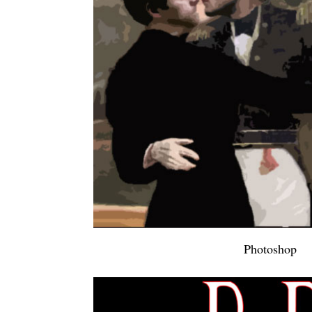
Photoshop