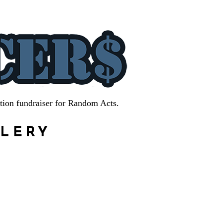
tion fundraiser for Random Acts.
LLERY