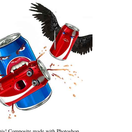
this! Composite made with Photoshop.