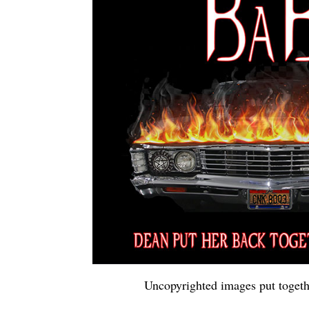
Uncopyrighted images put togeth