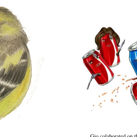
Gio colaborated on 