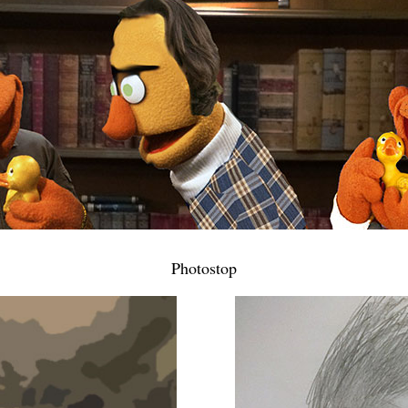
Photostop