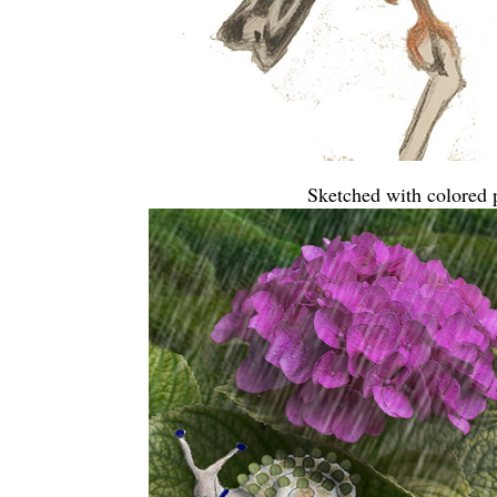
Sketched with colored p