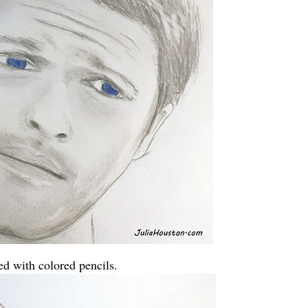
ed with colored pencils.