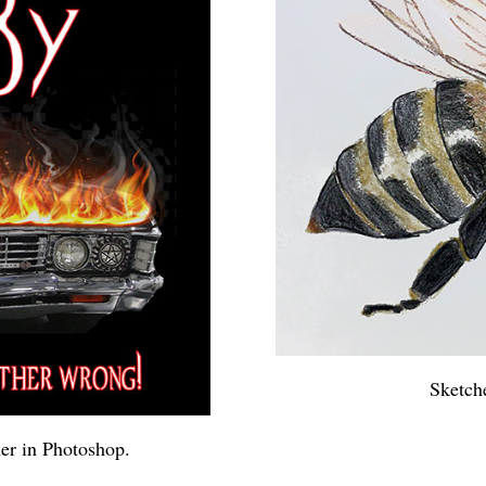
Sketch
er in Photoshop.