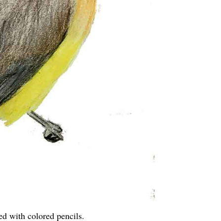
ed with colored pencils.