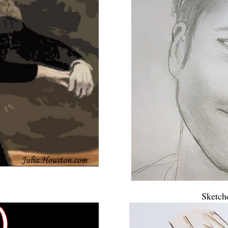
Sketch