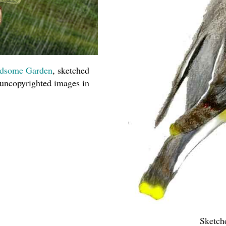
dsome Garden
, sketched
 uncopyrighted images in
Sketch