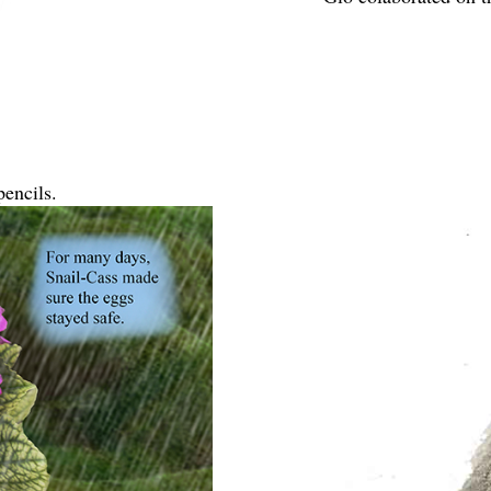
encils.