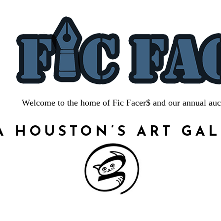
Welcome to the home of Fic Facer$ and our annual auc
A HOUSTON’S ART GA