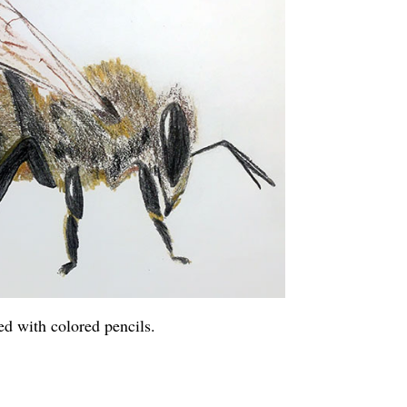
ed with colored pencils.