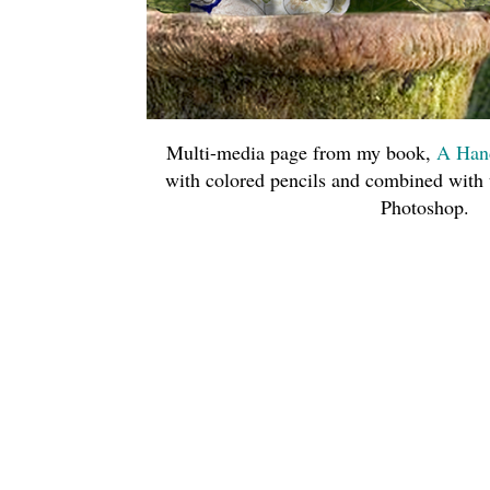
Multi-media page from my book,
A Han
with colored pencils and combined with
Photoshop.