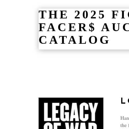
THE 2025 F
FACER$ AU
CATALOG
L
Hand
the 