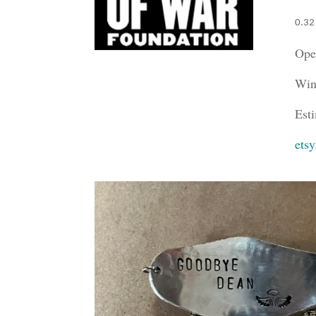
0.32
Ope
Win
Est
ets