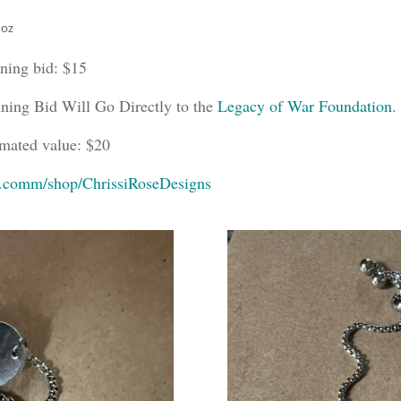
 oz
ning bid: $15
ning Bid Will Go Directly to the
Legacy of War Foundation
.
imated value: $20
y.comm/shop/ChrissiRoseDesigns