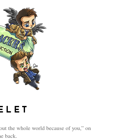
ELET
out the whole world because of you,” on
he back.