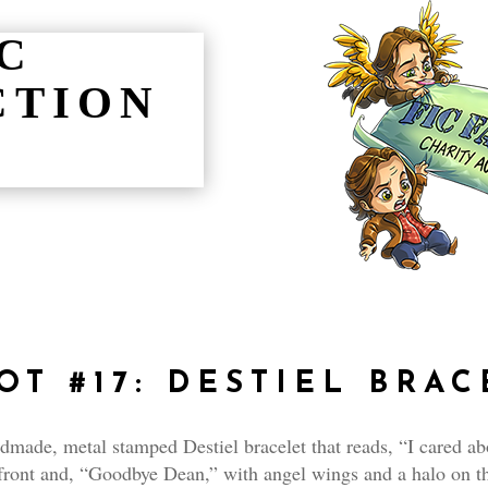
IC
CTION
OT #17:
DESTIEL BRAC
made, metal stamped Destiel bracelet that reads, “I cared ab
front and, “Goodbye Dean,” with angel wings and a halo on t