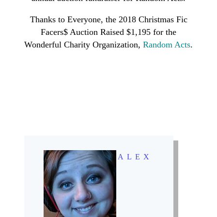
Thanks to Everyone, the 2018 Christmas Fic
Facers$ Auction Raised $1,195 for the
Wonderful Charity Organization,
Random Acts
.
ALEX