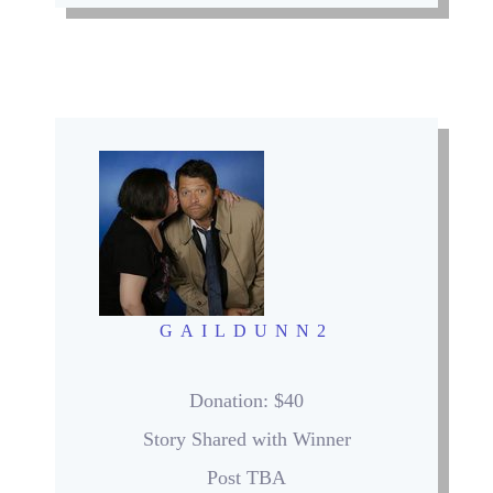
GAILDUNN2
Donation
: $40
Story Shared with Winner
Post TBA