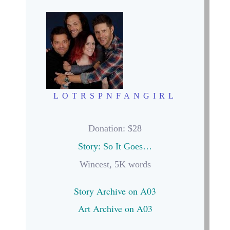
LOTRSPNFANGIRL
Donation
: $28
Story: So It Goes…
Wincest, 5K words
Story Archive on A03
Art Archive on A03