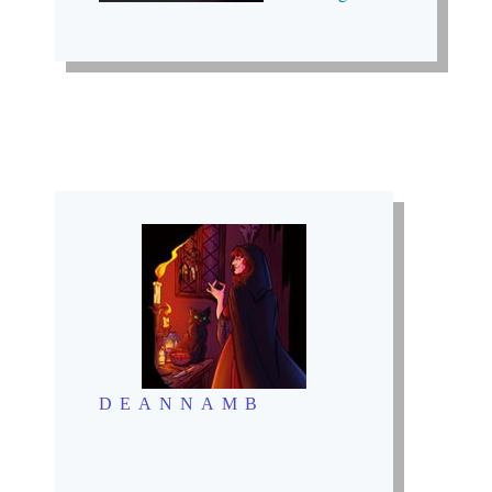
DEANNAMB