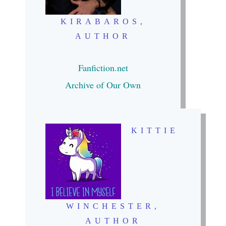
KIRABAROS,
AUTHOR
Fanfiction.
net
Archive of Our Own
KITTIE
WINCHESTER,
AUTHOR