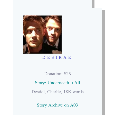
DESIRAE
Donation: $25
Story: Underneath It All
Destiel, Charlie, 18K words
Story Archive on A03