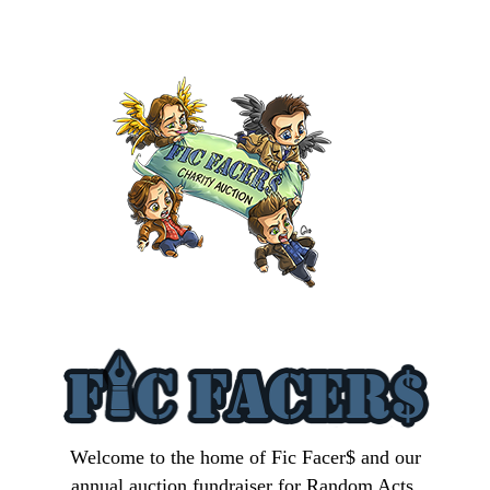
Welcome to the home of Fic Facer$ and our
annual auction fundraiser for Random Acts.