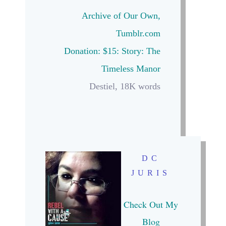
Archive of Our Own
,
Tumblr.com
Donation: $15:
Story: The
Timeless Manor
Destiel, 18K words
DC
JURIS
Check Out My
Blog