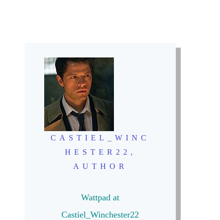
CASTIEL_WINC
HESTER22,
AUTHOR
Wattpad at
Castiel_Winchester22