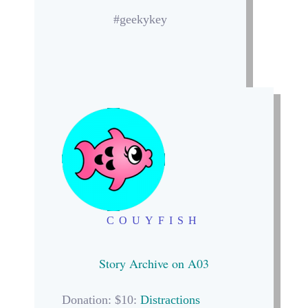
#geekykey
COUYFISH
Story Archive on A03
Donation: $10:
Distractions