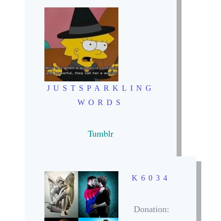
JUSTSPARKLING
WORDS
Tumblr
K6034
Donation: