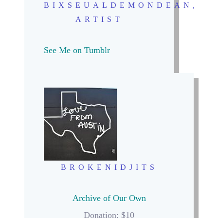
BIXSEUALDEMONDEAN,
ARTIST
See Me on Tumblr
BROKENIDJITS
Archive of Our Own
Donation: $10