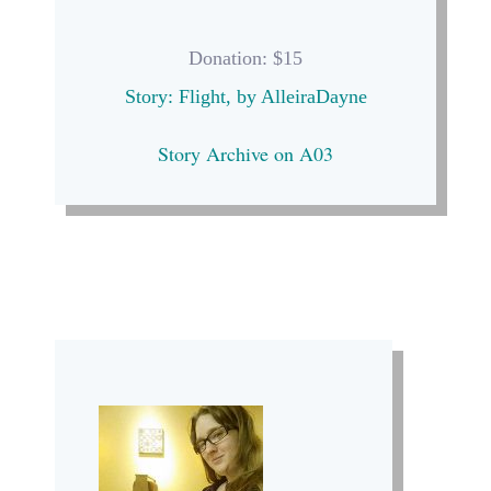
Donation: $15
Story: Flight, by AlleiraDayne
Story Archive on A03