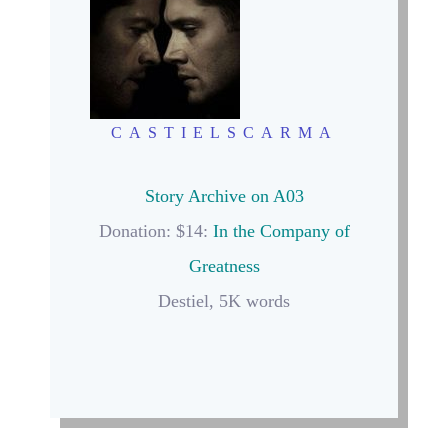
CASTIELSCARMA
Story Archive on A03
Donation: $14:
In the Company of
Greatness
Destiel, 5K words