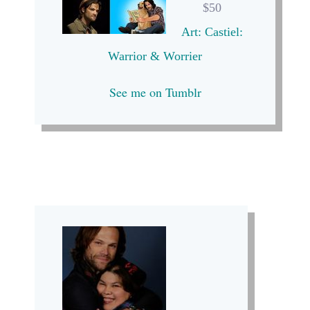
$50
Art: Castiel:
Warrior & Worrier
See me on Tumblr