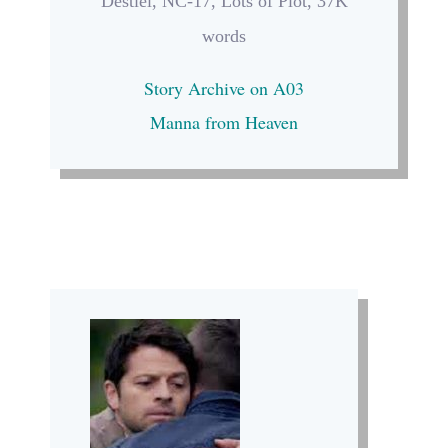
Destiel, NC-17, Lots of Plot, 37K
words
Story Archive on A03
Manna from Heaven