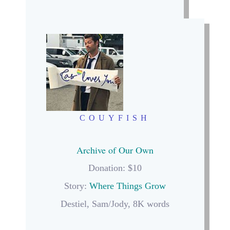
COUYFISH
Archive of Our Own
Donation: $10
Story:
Where Things Grow
Destiel, Sam/Jody, 8K words