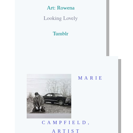
Art: Rowena
Looking Lovely
Tumblr
MARIE
CAMPFIELD
,
ARTIST