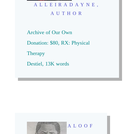
ALLEIRADAYNE,
AUTHOR
Archive of Our Own
Donation: $80,
RX: Physical
Therapy
Destiel, 13K words
ALOOF