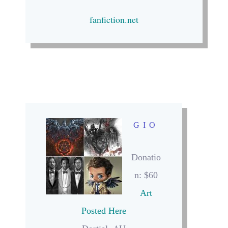
fanfiction.net
GIO
Donatio
n: $60
Art
Posted Here