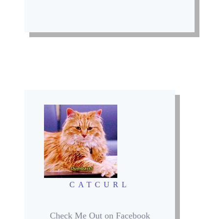
CATCURL
Check Me Out on Facebook