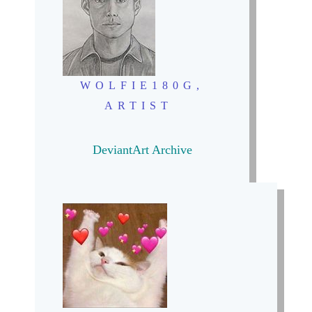
WOLFIE180G,
ARTIST
DeviantArt Archive