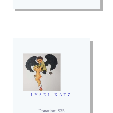
LYSEL KATZ
Donation
: $35