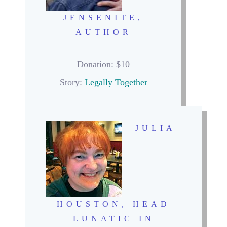
JENSENITE,
AUTHOR
Donation: $10
Story:
Legally Together
JULIA
HOUSTON, HEAD
LUNATIC IN