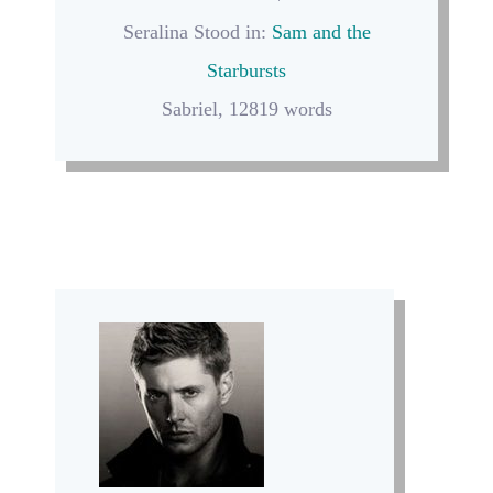
Seralina Stood in:
Sam and the
Starbursts
Sabriel, 12819 words