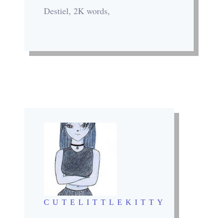
Destiel, 2K words,
CUTELITTLEKITTY