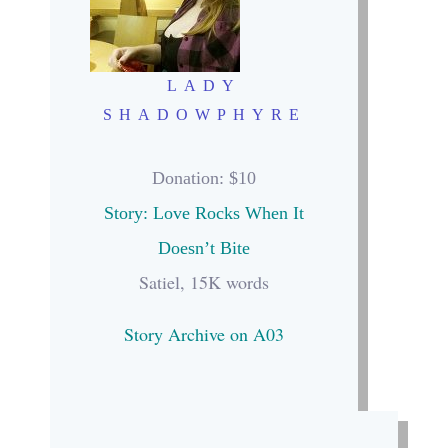
LADY
SHADOWPHYRE
Donation
: $10
Story: Love Rocks When It
Doesn’t Bite
Satiel, 15K words
Story Archive on A03