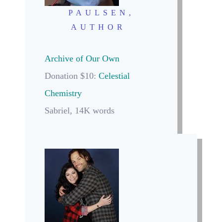
PAULSEN,
AUTHOR
Archive of Our Own
Donation $10:
Celestial
Chemistry
Sabriel, 14K words