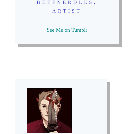
BEEFNERDLES,
ARTIST
See Me on Tumblr