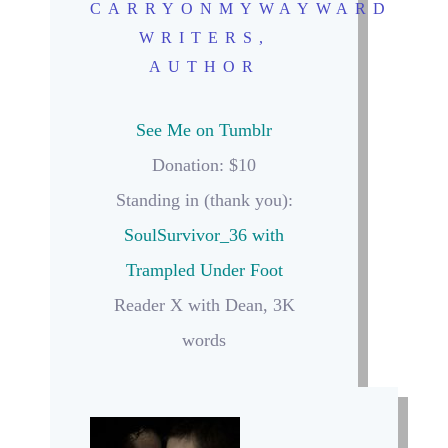
CARRYONMYWAYWARD
WRITERS,
AUTHOR
See Me on Tumblr
Donation: $10
Standing in (thank you):
SoulSurvivor_36 with
Trampled Under Foot
Reader X with Dean, 3K
words