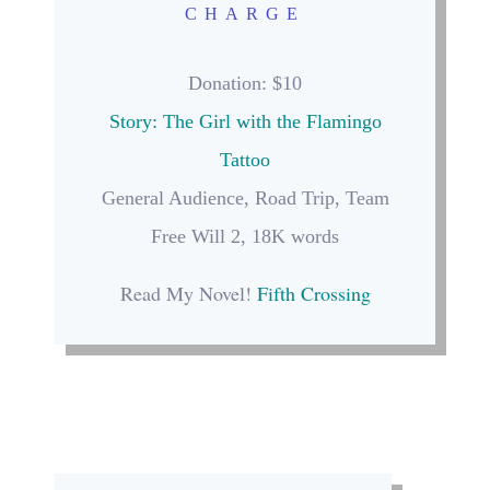
CHARGE
Donation
: $10
Story: The Girl with the Flamingo
Tattoo
General Audience, Road Trip, Team
Free Will 2, 18K words
Read My Novel!
Fifth Crossing