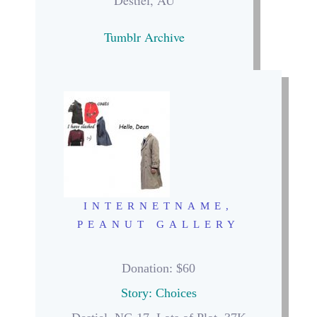
Destiel, AU
Tumblr Archive
INTERNETNAME,
PEANUT GALLERY
Donation
: $60
Story: Choices