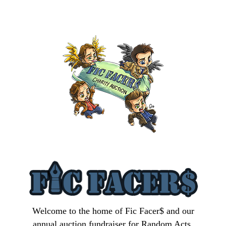
Welcome to the home of Fic Facer$ and our
annual auction fundraiser for Random Acts.