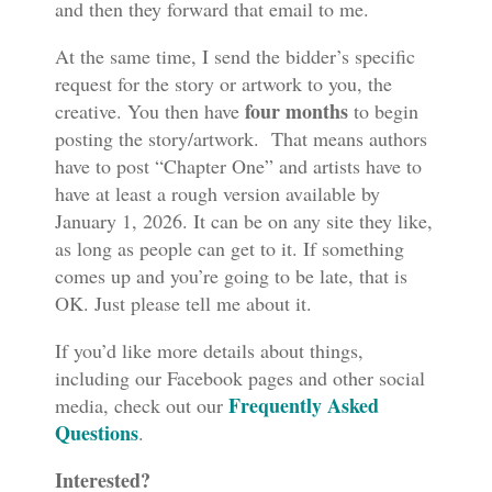
and then they forward that email to me.
At the same time, I send the bidder’s specific
request for the story or artwork to you, the
four months
creative. You then have
to begin
posting the story/artwork. That means authors
have to post “Chapter One” and artists have to
have at least a rough version available by
January 1, 2026. It can be on any site they like,
as long as people can get to it. If something
comes up and you’re going to be late, that is
OK. Just please tell me about it.
If you’d like more details about things,
including our Facebook pages and other social
Frequently Asked
media, check out our
Questions
.
Interested?