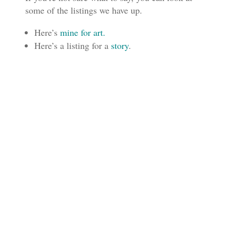
some of the listings we have up.
Here’s
mine for art.
Here’s a listing for a
story
.