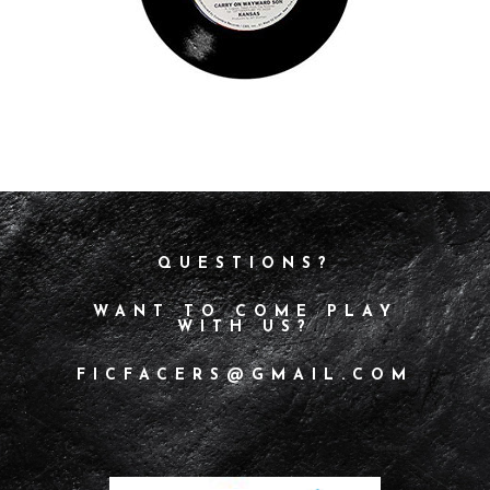
QUESTIONS?
WANT TO COME PLAY
WITH US?
FICFACERS@GMAIL.COM