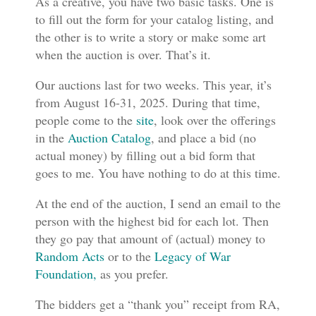
As a creative, you have two basic tasks. One is
to fill out the form for your catalog listing, and
the other is to write a story or make some art
when the auction is over. That’s it.
Our auctions last for two weeks. This year, it’s
from August 16-31, 2025. During that time,
people come to the
site
, look over the offerings
in the
Auction Catalog
, and place a bid (no
actual money) by filling out a bid form that
goes to me. You have nothing to do at this time.
At the end of the auction, I send an email to the
person with the highest bid for each lot. Then
they go pay that amount of (actual) money to
Random Acts
or to the
Legacy of War
Foundation,
as you prefer.
The bidders get a “thank you” receipt from RA,