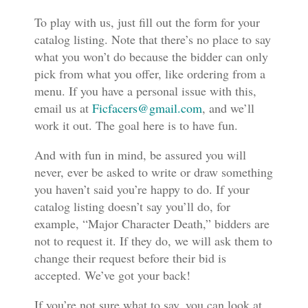
To play with us, just fill out the form for your
catalog listing. Note that there’s no place to say
what you won’t do because the bidder can only
pick from what you offer, like ordering from a
menu. If you have a personal issue with this,
email us at
Ficfacers@gmail.com
, and we’ll
work it out. The goal here is to have fun.
And with fun in mind, be assured you will
never, ever be asked to write or draw something
you haven’t said you’re happy to do. If your
catalog listing doesn’t say you’ll do, for
example, “Major Character Death,” bidders are
not to request it. If they do, we will ask them to
change their request before their bid is
accepted. We’ve got your back!
If you’re not sure what to say, you can look at