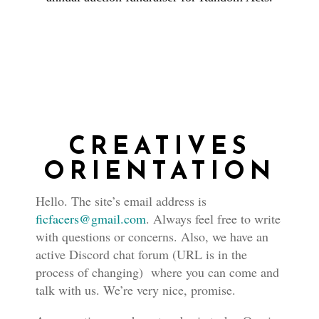
CREATIVES
ORIENTATION
Hello. The site’s email address is
ficfacers@gmail.com
. Always feel free to write
with questions or concerns. Also, we have an
active Discord chat forum (URL is in the
process of changing) where you can come and
talk with us. We’re very nice, promise.