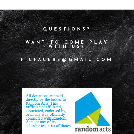
QUESTIONS?
WANT TO COME PLAY
WITH US?
FICFACERS@GMAIL.COM