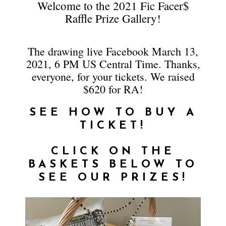
Welcome to the 2021 Fic Facer$
Raffle Prize Gallery!
The drawing live Facebook March 13,
2021, 6 PM US Central Time. Thanks,
everyone, for your tickets. We raised
$620 for RA!
SEE HOW TO BUY A
TICKET!
CLICK ON THE
BASKETS BELOW TO
SEE OUR PRIZES!