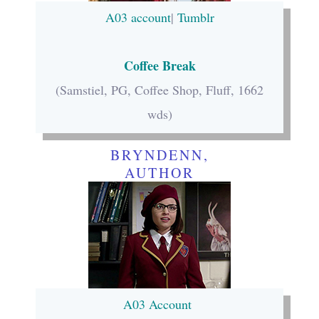
A03 account
|
Tumblr
Coffee Break
(Samstiel, PG, Coffee Shop, Fluff, 1662
wds)
BRYNDENN,
AUTHOR
A03 Account