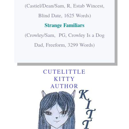
(Castiel/Dean/Sam, R, Estab Wincest,
Blind Date, 1625 Words)
Strange Familiars
(Crowley/Sam, PG, Crowley Is a Dog
Dad, Freeform, 3299 Words)
CUTELITTLE
KITTY
AUTHOR