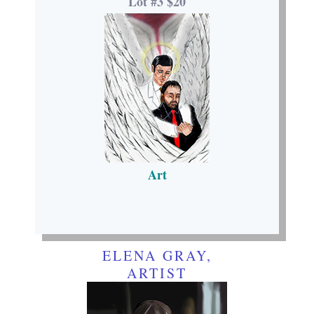
Lot #3 $20
Art
ELENA GRAY,
ARTIST