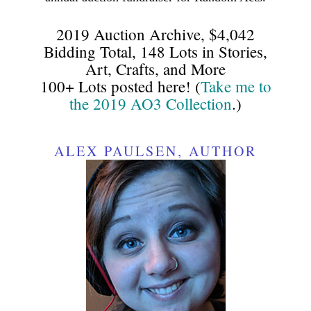
2019 Auction Archive, $4,042
Bidding Total, 148 Lots in Stories,
Art, Crafts, and More
100+ Lots posted here! (
Take me to
the 2019 AO3 Collection
.)
ALEX PAULSEN, AUTHOR