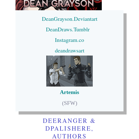
DeanGrayson.Deviantart
DeanDraws.Tumblr
Instagram.co
deandrawsart
Artemis
(SFW)
DEERANGER &
DPALISHERE,
AUTHORS