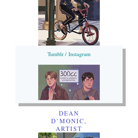
Tumblr /
Instagram
DEAN
D’MONIC,
ARTIST