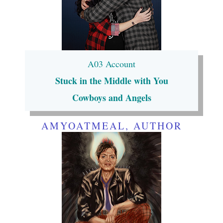
A03 Account
Stuck in the Middle with You
Cowboys and Angels
AMYOATMEAL, AUTHOR