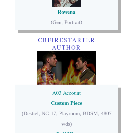
Rowena
(Gen, Portrait)
CBFIRESTARTER
AUTHOR
A03 Account
Custom Piece
(Destiel, NC-17, Playroom, BDSM, 4807
wds)