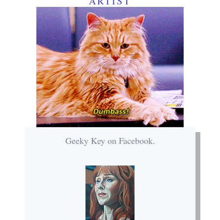
ARTIST
Geeky Key on Facebook.