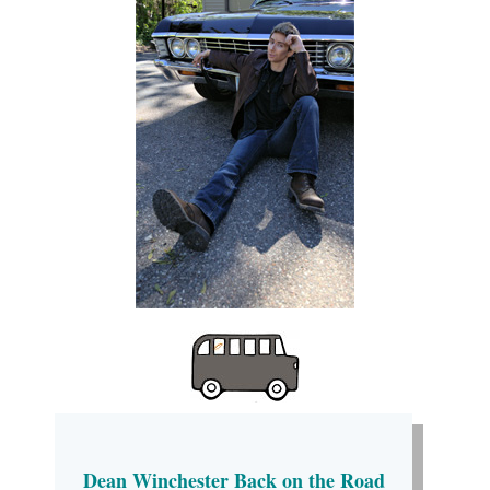
Dean Winchester Back on the Road