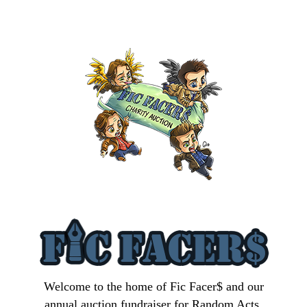
Welcome to the home of Fic Facer$ and our
annual auction fundraiser for Random Acts.