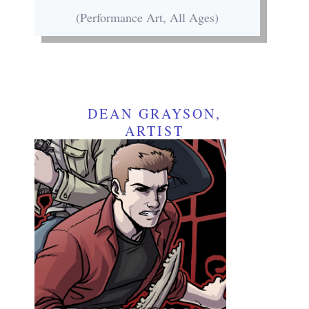
(Performance Art, All Ages)
DEAN GRAYSON,
ARTIST