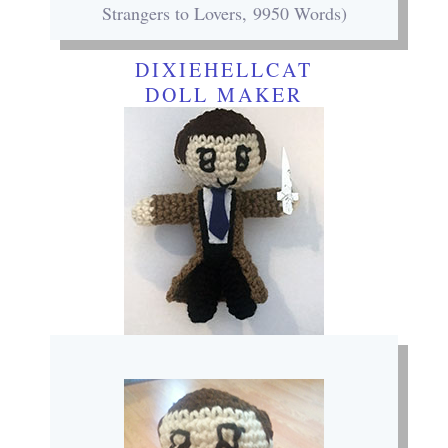
Strangers to Lovers, 9950 Words)
DIXIEHELLCAT
DOLL MAKER