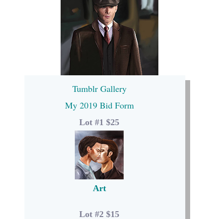
Tumblr Gallery
My 2019 Bid Form
Lot #1 $25
Art
Lot #2 $15