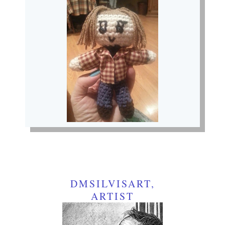
DMSILVISART,
ARTIST