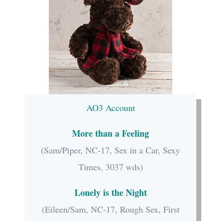
AO3 Account
More than a Feeling
(Sam/Piper, NC-17, Sex in a Car, Sexy
Times, 3037 wds)
Lonely is the Night
(Eileen/Sam, NC-17, Rough Sex, First