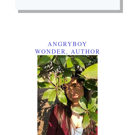
ANGRYBOY
WONDER, AUTHOR