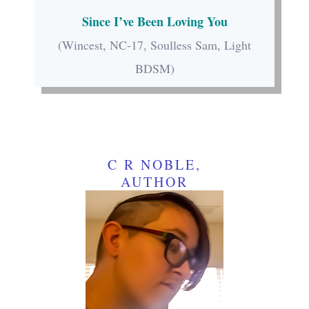
Since I’ve Been Loving You
(Wincest, NC-17, Soulless Sam, Light
BDSM)
C R NOBLE,
AUTHOR