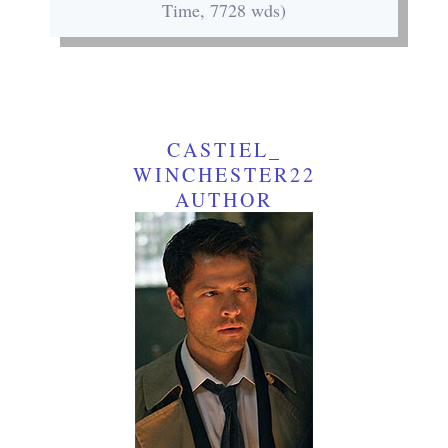
Time, 7728 wds)
CASTIEL_
WINCHESTER22
AUTHOR