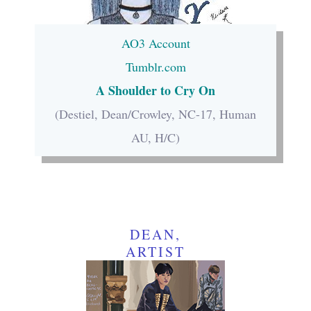
AO3 Account
Tumblr.com
A Shoulder to Cry On
(Destiel, Dean/Crowley, NC-17, Human
AU, H/C)
DEAN,
ARTIST