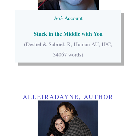
Ao3 Account
Stuck in the Middle with You
(Destiel & Sabriel, R, Human AU, H/C,
34067 words)
ALLEIRADAYNE, AUTHOR