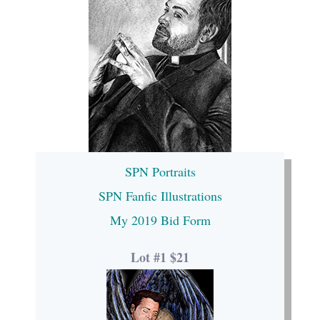
SPN Portraits
SPN Fanfic Illustrations
My 2019 Bid Form
Lot #1 $21