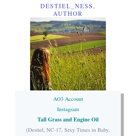
DESTIEL_NESS,
AUTHOR
AO3 Account
Instagram
Tall Grass and Engine Oil
(Destiel, NC-17, Sexy Times in Baby,