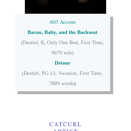
A03 Accoun
Bacon, Baby, and the Backseat
(Destiel, R, Only One Bed, First Time,
9679 wds)
Detour
(Destiel, PG-13, Vacation, First Time,
7889 words
)
CATCURL