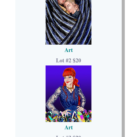
Art
Lot #2 $20
Art