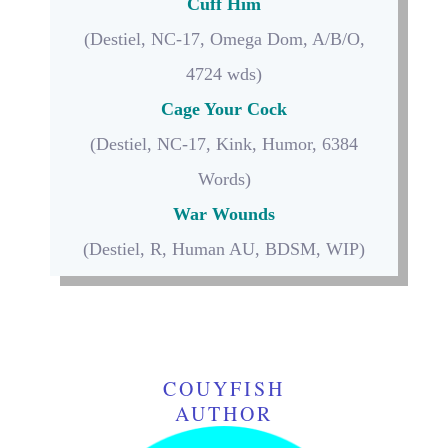
Cuff Him
(Destiel, NC-17, Omega Dom, A/B/O,
4724 wds)
Cage Your Cock
(Destiel, NC-17, Kink, Humor,
6384
Words)
War Wounds
(Destiel, R, Human AU, BDSM, WIP)
COUYFISH
AUTHOR