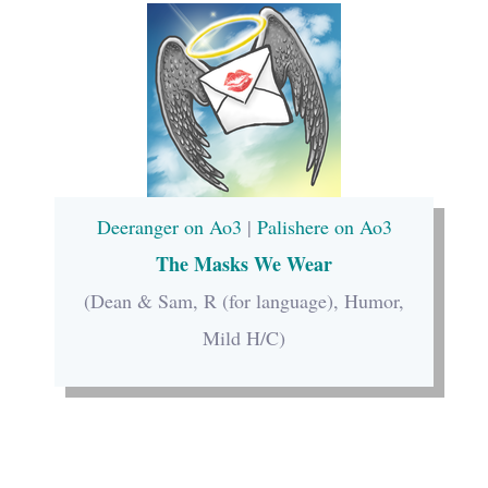
Deeranger on Ao3
|
Palishere on Ao3
The Masks We Wear
(Dean & Sam, R (for language), Humor,
Mild H/C)