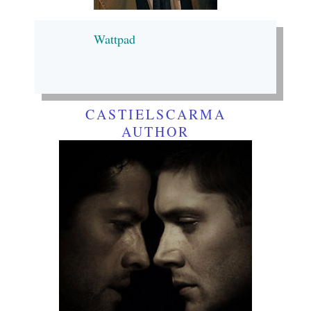
Wattpad
CASTIELSCARMA
AUTHOR