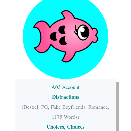
A03 Account
Distractions
(Destiel, PG, Fake Boyfriends, Romance,
1175 Words)
Choices, Choices