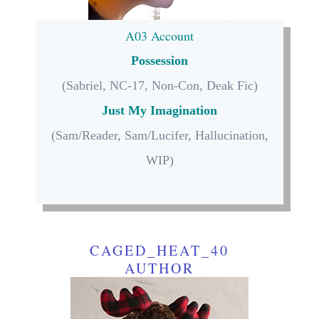
A03 Account
Possession
(Sabriel, NC-17, Non-Con, Deak Fic)
Just My Imagination
(Sam/Reader, Sam/Lucifer, Hallucination,
WIP)
CAGED_HEAT_40
AUTHOR