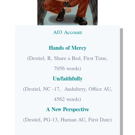
A03 Account
Hands of Mercy
(Destiel, R, Share a Bed, First Time,
7056 words)
Un/faithfully
(Destiel, NC -17, Audultery, Office AU,
4562 words)
A New Perspective
(Destiel, PG-13, Human AU, First Date)